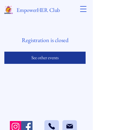
EmpowerHER Club
Registration is closed
See other events